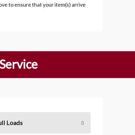
ove to ensure that your item(s) arrive
 Service
ull Loads