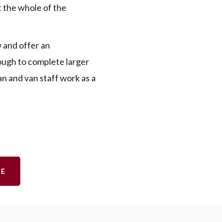
 the whole of the
 and offer an
nough to complete larger
an and van staff work as a
TE