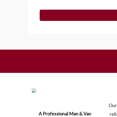
Our 
A Professional Man & Van
rel