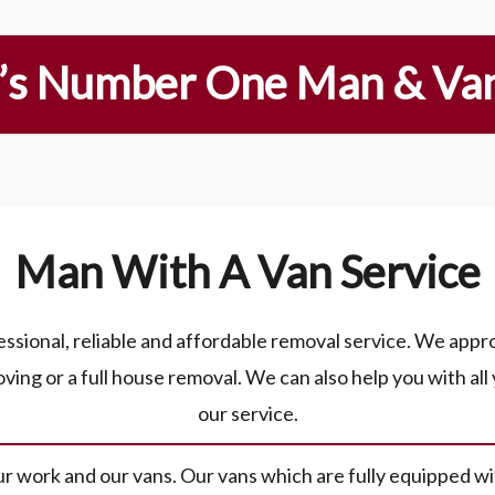
’s Number One Man & Van
Man With A Van Service
sional, reliable and affordable removal service. We approa
ving or a full house removal. We can also help you with all
our service.
 work and our vans. Our vans which are fully equipped wit