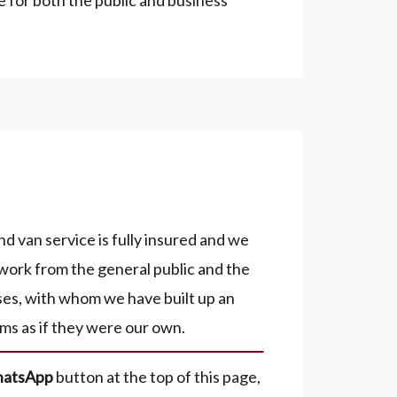
e for both the public and business
 van service is fully insured and we
work from the general public and the
ses, with whom we have built up an
ms as if they were our own.
atsApp
button at the top of this page,