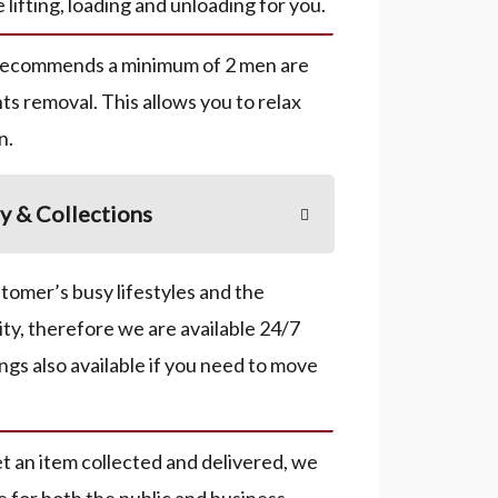
e lifting, loading and unloading for you.
recommends a minimum of 2 men are
ts removal. This allows you to relax
n.
y & Collections
omer’s busy lifestyles and the
ity, therefore we are available 24/7
ngs also available if you need to move
get an item collected and delivered, we