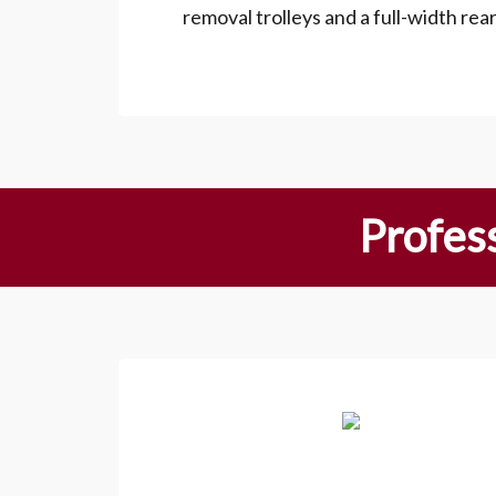
removal trolleys and a full-width rea
Profess