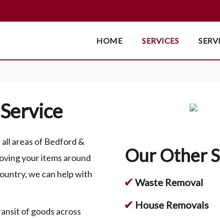
HOME
SERVICES
SERV
Service
ll areas of Bedford &
Our Other S
oving your items around
country, we can help with
✔
Waste Removal
✔
House Removals
ransit of goods across