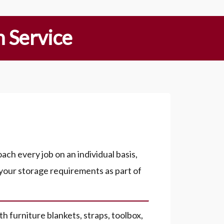
 Service
ch every job on an individual basis,
 your storage requirements as part of
h furniture blankets, straps, toolbox,