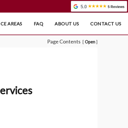
5.0
5 Reviews
ICE AREAS
FAQ
ABOUT US
CONTACT US
Page Contents
Open
ervices