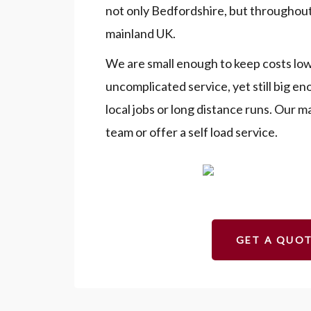
not only Bedfordshire, but throughout
mainland UK.
We are small enough to keep costs low
uncomplicated service, yet still big e
local jobs or long distance runs. Our m
team or offer a self load service.
GET A QUO