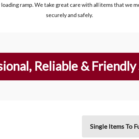
r loading ramp. We take great care with all items that we m
securely and safely.
ional, Reliable & Friendly
Single Items To F