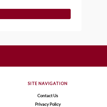
SITE NAVIGATION
Contact Us
Privacy Policy