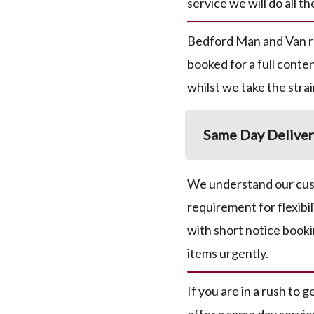
service we will do all th
Bedford Man and Van 
booked for a full conten
whilst we take the strai
Same Day Deliver
We understand our cust
requirement for flexibil
with short notice booki
items urgently.
If you are in a rush to 