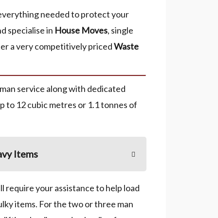
everything needed to protect your
nd specialise in
House Moves
, single
er a very competitively priced
Waste
 man service along with dedicated
up to 12 cubic metres or 1.1 tonnes of
vy Items
l require your assistance to help load
ulky items. For the two or three man