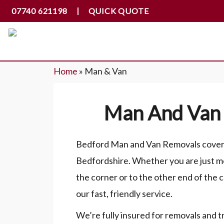
07740 621198
QUICK QUOTE
Home
»
Man & Van
Man And Van 
Bedford Man and Van Removals cover a
Bedfordshire. Whether you are just m
the corner or to the other end of the 
our fast, friendly service.
We’re fully insured for removals and t