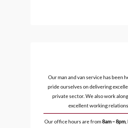
Our man and van service has been he
pride ourselves on delivering excel
private sector. We also work alon
excellent working relation
Our office hours are from
8am – 8pm
,