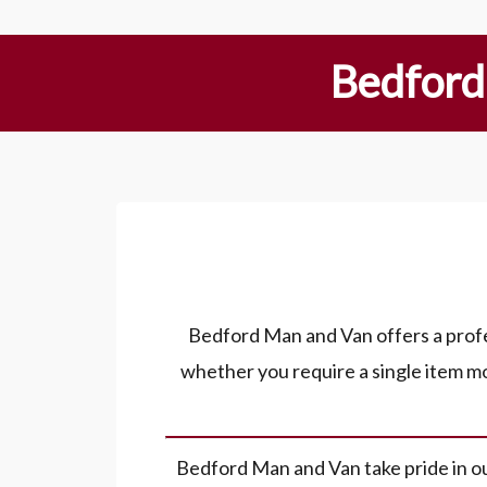
Bedford
Bedford Man and Van offers a profes
whether you require a single item mo
Bedford Man and Van take pride in our