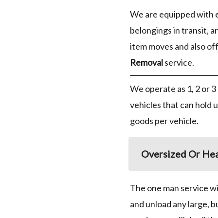
We are equipped with 
belongings in transit, a
item moves and also off
Removal
service.
We operate as 1, 2 or 3
vehicles that can hold 
goods per vehicle.
Oversized Or Hea
The one man service wil
and unload any large, b