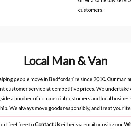
offer a same day servic
customers.
Local Man & Van
lping people move in Bedfordshire since 2010. Our man and
lent customer service at competitive prices. We undertake 
gside a number of commercial customers and local busines
ship. We always move goods responsibly, and treat your ite
 but feel free to
Contact Us
either via email or using our
Wh