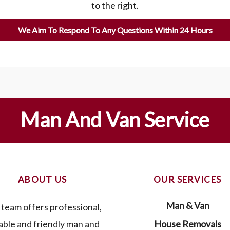
to the right.
We Aim To Respond To Any Questions Within 24 Hours
Man And Van Service
ABOUT US
OUR SERVICES
Man & Van
team offers professional,
iable and friendly man and
House Removals