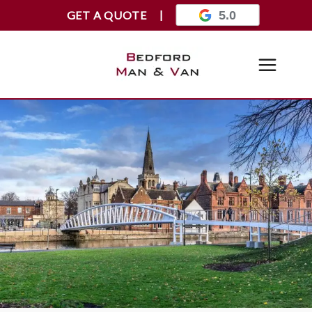
GET A QUOTE
5.0