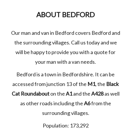
ABOUT BEDFORD
Our man and van in Bedford covers Bedford and
the surrounding villages. Call us today and we
will be happy to provide you with a quote for
your man with a van needs.
Bedford is a town in Bedfordshire. It can be
accessed from junction 13 of the
M1
, the
Black
Cat Roundabout
on the
A1
and the
A428
as well
as other roads including the
A6
from the
surrounding villages.
Population: 173,292