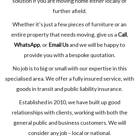
solution if you are moving home either locally or
further afield.
Whether it’s just a few pieces of furniture or an
entire property that needs moving, give us a
Call
,
WhatsApp
, or
Email Us
and we will be happy to
provide you with a bespoke quotation.
No job is to big or small with our expertise in this
specialised area. We offer a fully insured service, with
goods in transit and public liability insurance.
Established in 2010, we have built up good
relationships with clients, working with both the
general public and business customers. We will
consider any job – local or national.