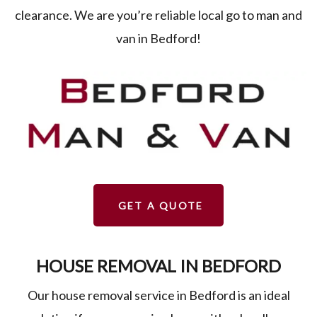
clearance. We are you’re reliable local go to man and
van in Bedford!
GET A QUOTE
HOUSE REMOVAL IN BEDFORD
Our house removal service in Bedford is an ideal