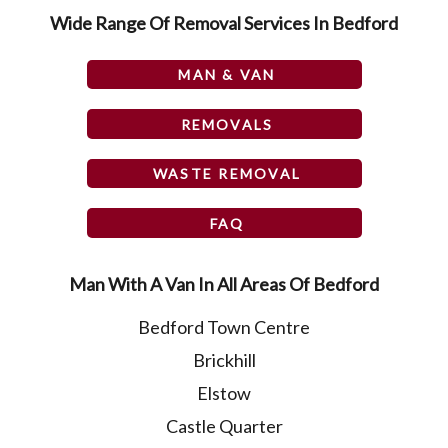
Wide Range Of Removal Services In Bedford
MAN & VAN
REMOVALS
WASTE REMOVAL
FAQ
Man With A Van In All Areas Of Bedford
Bedford Town Centre
Brickhill
Elstow
Castle Quarter