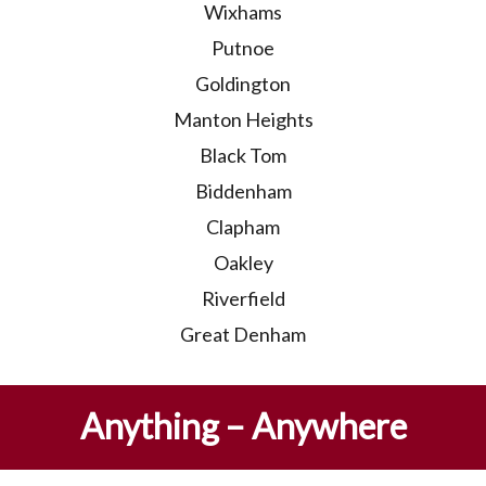
Wixhams
Putnoe
Goldington
Manton Heights
Black Tom
Biddenham
Clapham
Oakley
Riverfield
Great Denham
Anything – Anywhere