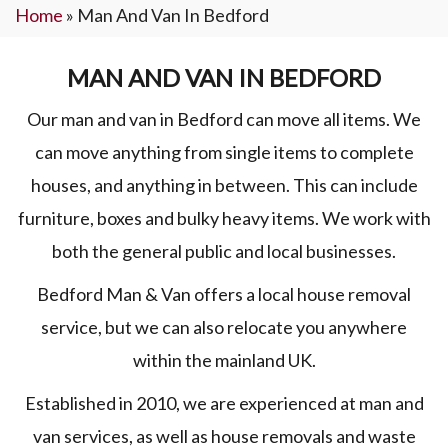
Home
»
Man And Van In Bedford
MAN AND VAN IN BEDFORD
Our man and van in Bedford can move all items. We
can move anything from single items to complete
houses, and anything in between. This can include
furniture, boxes and bulky heavy items. We work with
both the general public and local businesses.
Bedford Man & Van offers a local house removal
service, but we can also relocate you anywhere
within the mainland UK.
Established in 2010, we are experienced at man and
van services, as well as house removals and waste