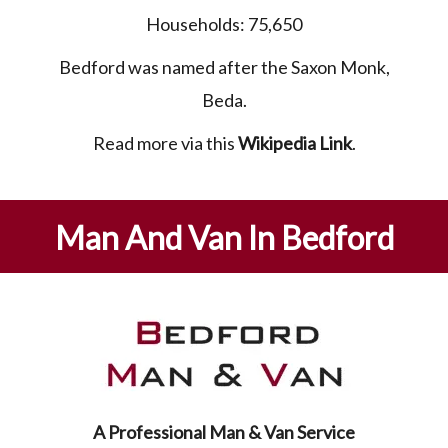
Households: 75,650
Bedford was named after the Saxon Monk,
Beda.
Read more via this
Wikipedia Link
.
Man And Van In Bedford
A Professional Man & Van Service