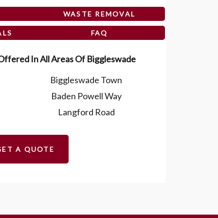
WASTE REMOVAL
ALS
FAQ
ffered In All Areas Of Biggleswade
Biggleswade Town
Baden Powell Way
Langford Road
GET A QUOTE