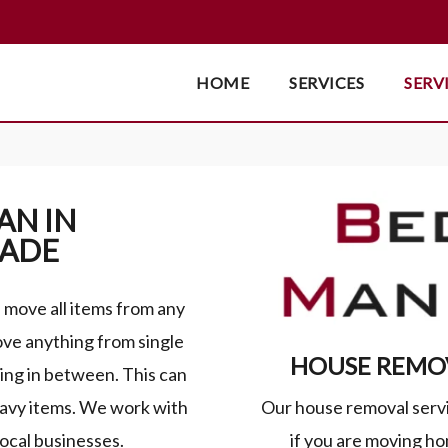
HOME
SERVICES
SERV
AN IN
WADE
move all items from any
ve anything from single
HOUSE REMOV
ing in between. This can
Our house removal servic
eavy items. We work with
if you are moving hom
local businesses.