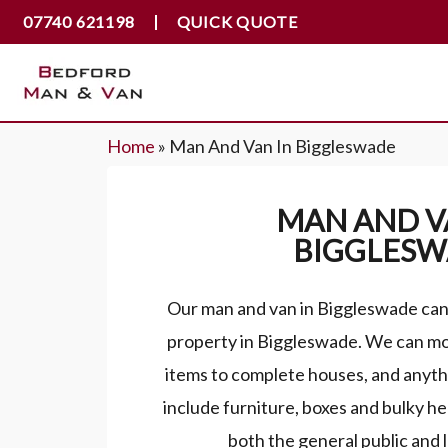
07740 621198
QUICK QUOTE
Home
»
Man And Van In Biggleswade
MAN AND V
BIGGLES
Our man and van in Biggleswade can 
property in Biggleswade. We can mo
items to complete houses, and anyth
include furniture, boxes and bulky h
both the general public and 