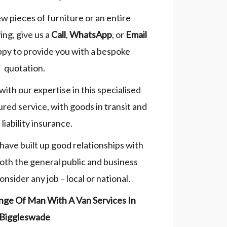
ew pieces of furniture or an entire
ng, give us a
Call
,
WhatsApp
, or
Email
ppy to provide you with a bespoke
quotation.
 with our expertise in this specialised
sured service, with goods in transit and
 liability insurance.
have built up good relationships with
both the general public and business
nsider any job – local or national.
nge Of Man With A Van Services In
Biggleswade