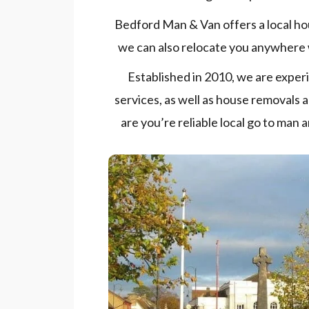
Bedford Man & Van offers a local ho
we can also relocate you anywhere 
Established in 2010, we are exper
services, as well as house removals
are you’re reliable local go to man