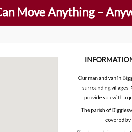
an Move Anything – Any
INFORMATIO
Our man and van in Big
surrounding villages. 
provide you with a q
The parish of Biggles
covered by 