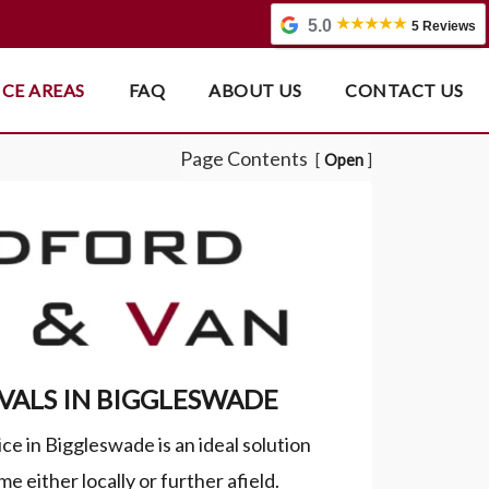
5.0
5 Reviews
ICE AREAS
FAQ
ABOUT US
CONTACT US
Page Contents
Open
ALS IN BIGGLESWADE
e in Biggleswade is an ideal solution
e either locally or further afield.