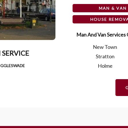
MAN & VAN
HOUSE REMOV
Man And Van Services O
New Town
 SERVICE
Stratton
Holme
BIGGLESWADE