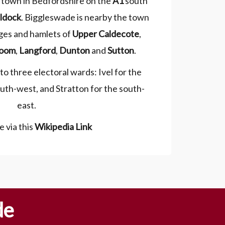
 town in Bedfordshire on the
A1
south
ldock
. Biggleswade is nearby the town
ages and hamlets of
Upper Caldecote
,
oom
,
Langford
,
Dunton
and
Sutton
.
o three electoral wards: Ivel for the
uth-west, and Stratton for the south-
east.
 via this
Wikipedia Link
de