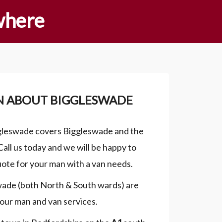
where
N ABOUT BIGGLESWADE
gleswade covers Biggleswade and the
Call us today and we will be happy to
uote for your man with a van needs.
wade (both North & South wards) are
our man and van services.