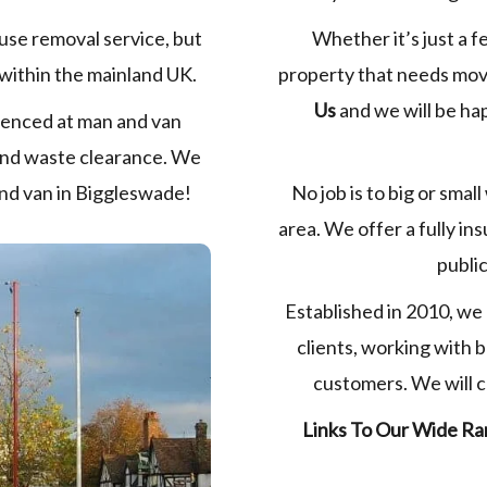
Whether it’s just a f
use removal service, but
property that needs movi
within the mainland UK.
Us
and we will be ha
ienced at man and van
 and waste clearance. We
No job is to big or small
 and van in Biggleswade!
area. We offer a fully in
public
Established in 2010, we 
clients, working with 
customers. We will co
Links To Our Wide Ra