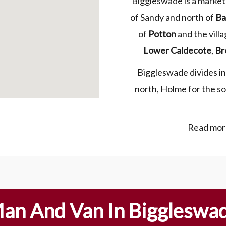
Biggleswade is a market
of Sandy and north of
Ba
of
Potton
and the vill
Lower Caldecote
,
Br
Biggleswade divides int
north, Holme for the so
Read more
an And Van In Biggleswa