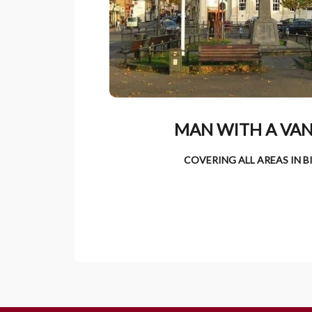
MAN WITH A VAN
COVERING ALL AREAS IN 